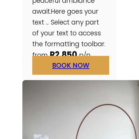
peaceful ambiance
await.Here goes your
text ... Select any part
of your text to access
the formatting toolbar.
R2,850
from
p/n
BOOK NOW