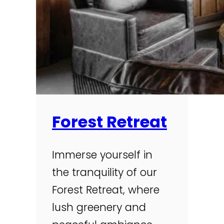
Forest Retreat
Immerse yourself in
the tranquility of our
Forest Retreat, where
lush greenery and