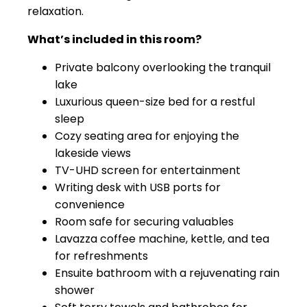
relaxation.
What’s included in this room?
Private balcony overlooking the tranquil
lake
Luxurious queen-size bed for a restful
sleep
Cozy seating area for enjoying the
lakeside views
TV-UHD screen for entertainment
Writing desk with USB ports for
convenience
Room safe for securing valuables
Lavazza coffee machine, kettle, and tea
for refreshments
Ensuite bathroom with a rejuvenating rain
shower