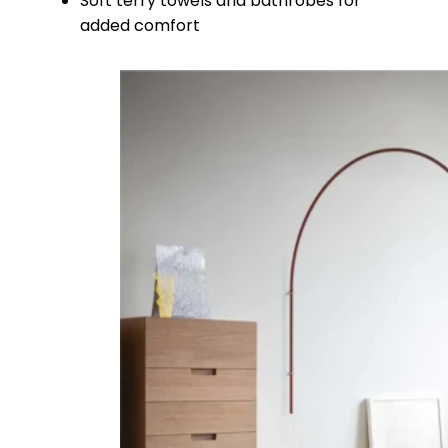
Soft terry towels and bathrobes for
added comfort