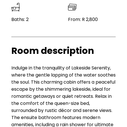
Baths: 2
From: R 2,800
Room description
Indulge in the tranquility of Lakeside Serenity,
where the gentle lapping of the water soothes
the soul. This charming cabin offers a peaceful
escape by the shimmering lakeside, ideal for
romantic getaways or quiet retreats. Relax in
the comfort of the queen-size bed,
surrounded by rustic décor and serene views.
The ensuite bathroom features modern
amenities, including a rain shower for ultimate