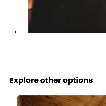
Explore other options