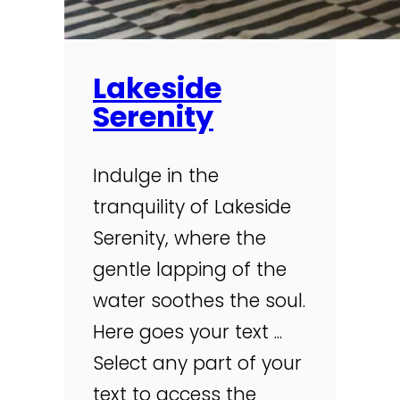
Lakeside
Serenity
Indulge in the
tranquility of Lakeside
Serenity, where the
gentle lapping of the
water soothes the soul.
Here goes your text ...
Select any part of your
text to access the