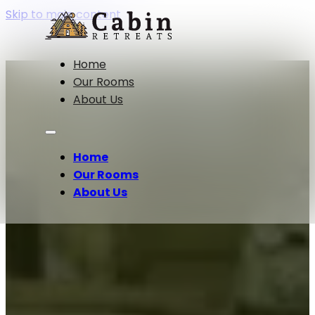
Skip to main content
Lakeside
Home
Our Rooms
About Us
Serenity
Home
Our Rooms
About Us