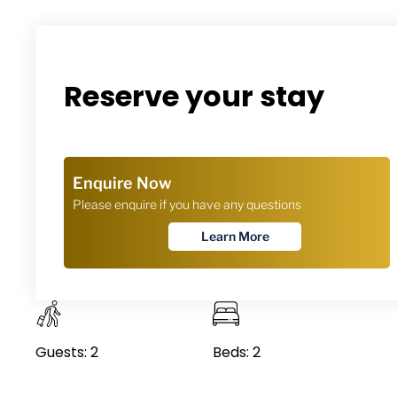
Reserve your stay
Guests: 2
Beds: 2