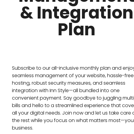
& Integration
Plan
Subscribe to our all-inclusive monthly plan and enjo
seamless management of your website, hassle-free
hosting, robust security measures, and seamless
integration with Inn Style—all bundled into one
convenient payment. Say goodbye to juggling multi
bills and hello to a streamlined experience that cove
all your digital needs. Join now and let us take care 
the rest while you focus on what matters most—you
business.