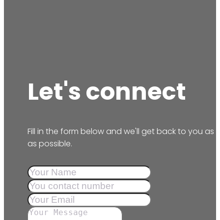
Let's connect
Fill in the form below and we'll get back to you as
as possible.