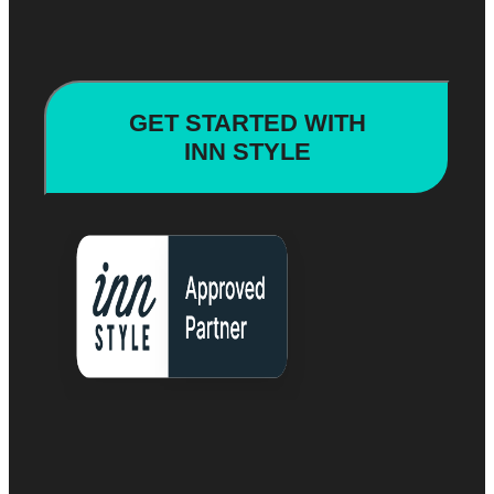
GET STARTED WITH
INN STYLE