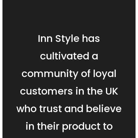
Inn Style has
cultivated a
community of loyal
customers in the UK
who trust and believe
in their product to