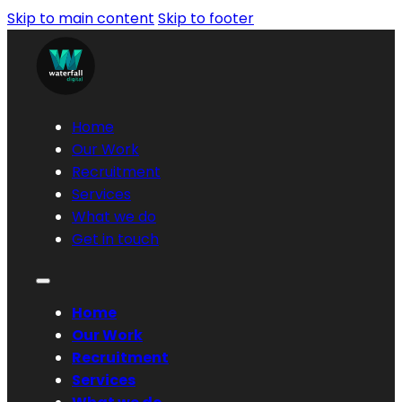
Skip to main content
Skip to footer
Home
Our Work
Recruitment
Services
What we do
Get in touch
Home
Our Work
Recruitment
Services