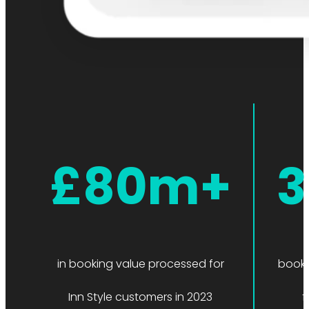
£80m+
3
in booking value processed for
booki
Inn Style customers in 2023
f