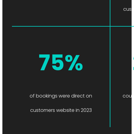
cust
75%
of bookings were direct on
count
customers website in 2023