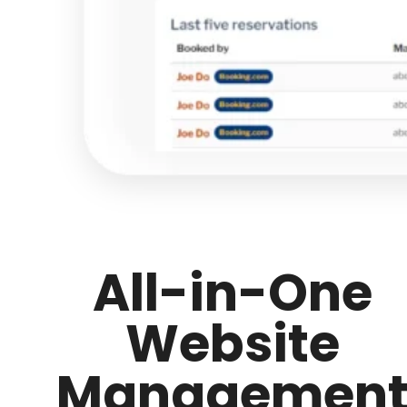
All-in-One
Website
Managemen