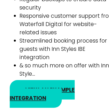
security
Responsive customer support fr
Waterfall Digital for website-
related issues
Streamlined booking process for
guests with Inn Styles IBE
integration
& so much more on offer with Inn
Style…
VIEW AN EXAMPLE
INTEGRATION