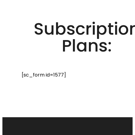
Subscriptio
Plans:
[sc_form id=1577]