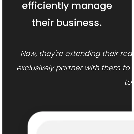
efficiently manage
their business.
Now, they're extending their rea
exclusively partner with them t
to