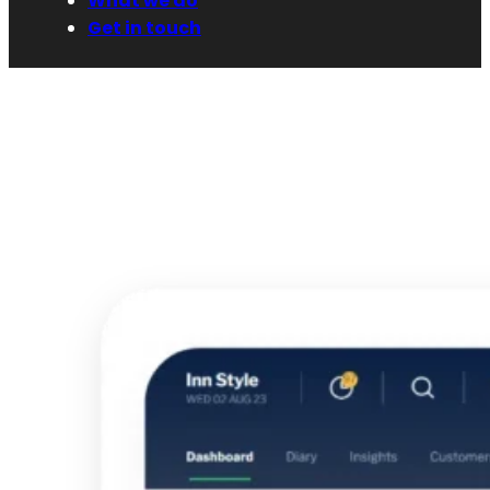
What we do
Get in touch