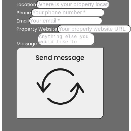
Location
Phone
Email
Property Website
Message
Send message