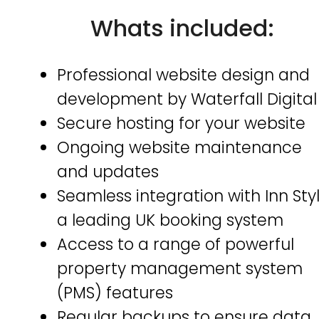
Whats included:
Professional website design and
development by Waterfall Digital
Secure hosting for your website
Ongoing website maintenance
and updates
Seamless integration with Inn Styl
a leading UK booking system
Access to a range of powerful
property management system
(PMS) features
Regular backups to ensure data