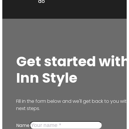
do
Get started wit
Inn Style
Fill in the form below and we'll get back to you wit
next steps.
Name