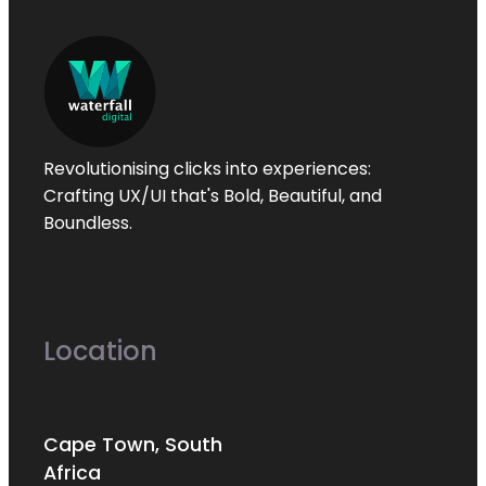
Revolutionising clicks into experiences:
Crafting UX/UI that's
Bold
,
Beautiful
, and
Boundless
.
Location
Cape Town, South
Africa