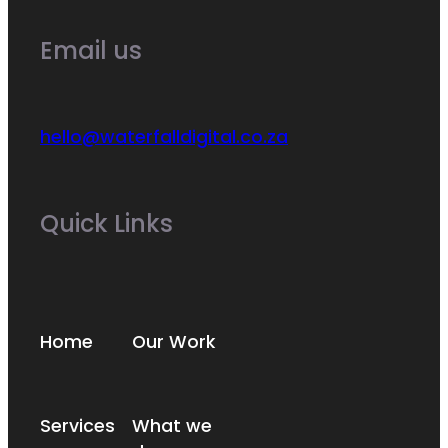
Email us
hello@waterfalldigital.co.za
Quick Links
Home
Our Work
Services
What we