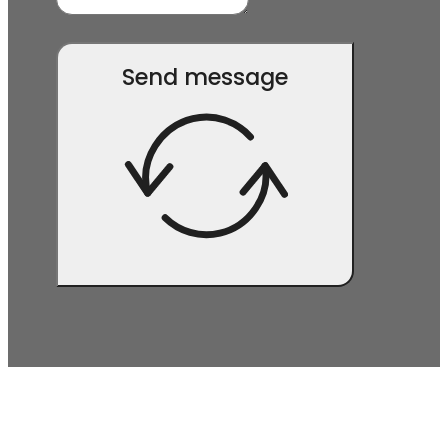
Send message